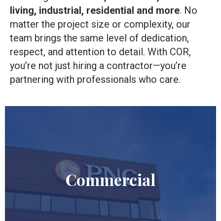
living, industrial, residential
and more
. No
matter the project size or complexity, our
team brings the same level of dedication,
respect, and attention to detail. With COR,
you’re not just hiring a contractor—you’re
partnering with professionals who care.
Commercial