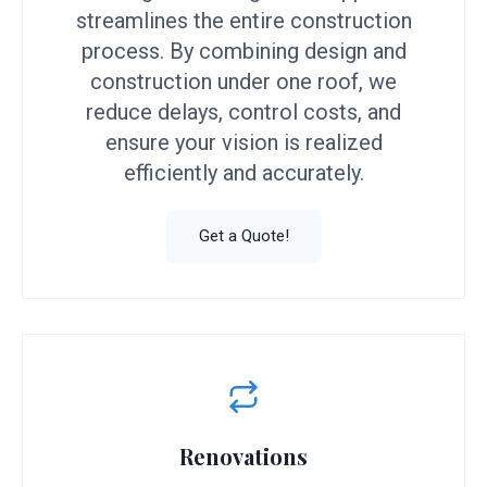
streamlines the entire construction
process. By combining design and
construction under one roof, we
reduce delays, control costs, and
ensure your vision is realized
efficiently and accurately.
Get a Quote!
Renovations