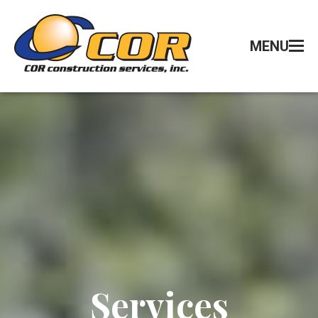
MENU
Services