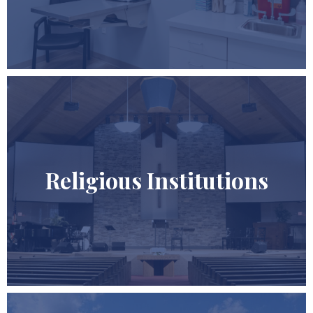
Religious Institutions