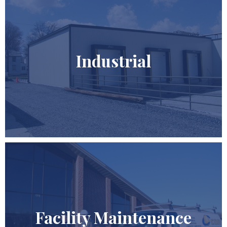
Industrial
Facility Maintenance