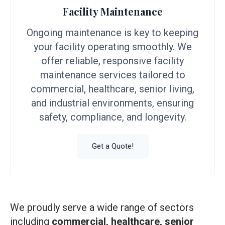
Facility Maintenance
Ongoing maintenance is key to keeping
your facility operating smoothly. We
offer reliable, responsive facility
maintenance services tailored to
commercial, healthcare, senior living,
and industrial environments, ensuring
safety, compliance, and longevity.
Get a Quote!
We proudly serve a wide range of sectors
including
commercial, healthcare, senior