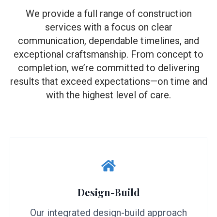
We provide a full range of construction
services with a focus on clear
communication, dependable timelines, and
exceptional craftsmanship. From concept to
completion, we’re committed to delivering
results that exceed expectations—on time and
with the highest level of care.
Design-Build
Our integrated design-build approach