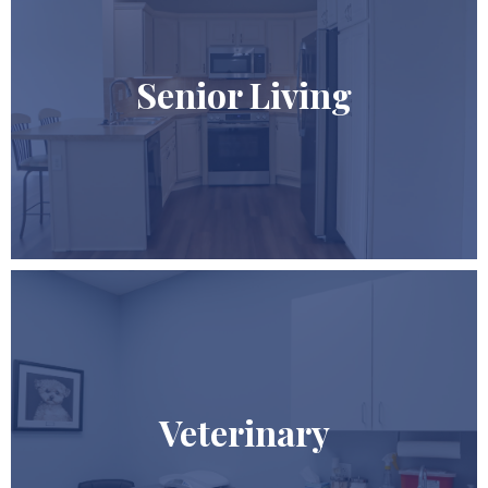
Senior Living
Veterinary