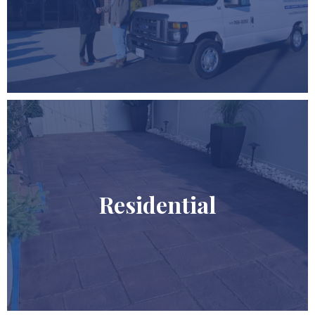
Residential