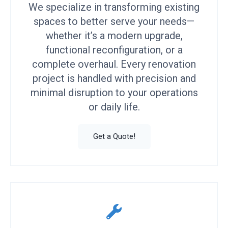
We specialize in transforming existing
spaces to better serve your needs—
whether it’s a modern upgrade,
functional reconfiguration, or a
complete overhaul. Every renovation
project is handled with precision and
minimal disruption to your operations
or daily life.
Get a Quote!