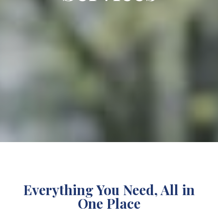
Everything You Need, All in
One Place