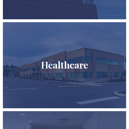
Healthcare