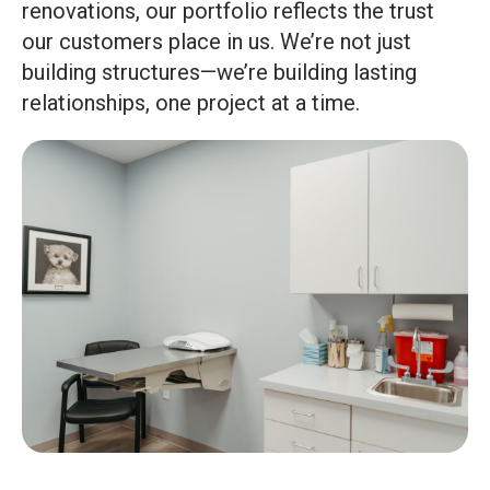
renovations, our portfolio reflects the trust
our customers place in us. We’re not just
building structures—we’re building lasting
relationships, one project at a time.