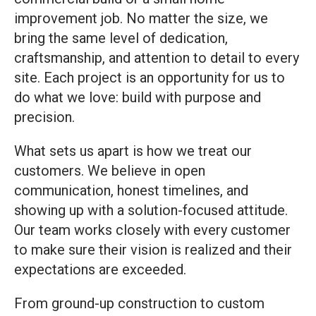
improvement job. No matter the size, we
bring the same level of dedication,
craftsmanship, and attention to detail to every
site. Each project is an opportunity for us to
do what we love: build with purpose and
precision.
What sets us apart is how we treat our
customers. We believe in open
communication, honest timelines, and
showing up with a solution-focused attitude.
Our team works closely with every customer
to make sure their vision is realized and their
expectations are exceeded.
From ground-up construction to custom