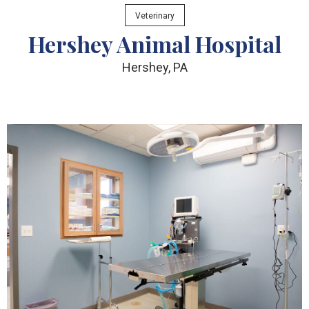
Veterinary
Hershey Animal Hospital
Hershey, PA