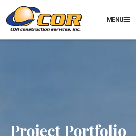
MENU
Project Portfolio