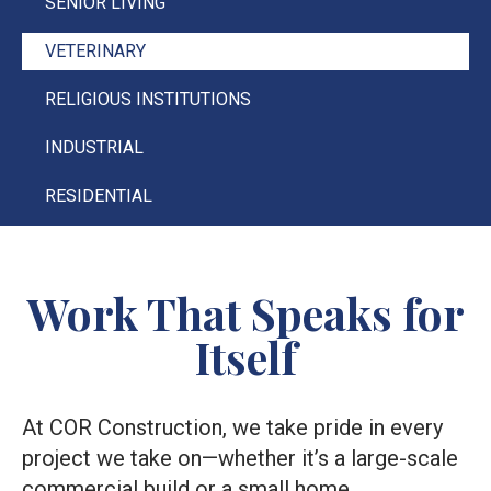
SENIOR LIVING
VETERINARY
RELIGIOUS INSTITUTIONS
INDUSTRIAL
RESIDENTIAL
Work That Speaks for
Itself
At COR Construction, we take pride in every
project we take on—whether it’s a large-scale
commercial build or a small home