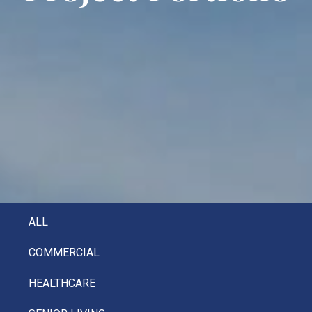
ALL
COMMERCIAL
HEALTHCARE